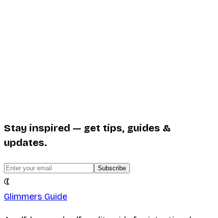
Stay inspired — get tips, guides &
updates.
Subscribe
Glimmers Guide