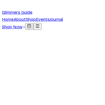
Glimmers Guide
Home
About
Shop
Events
Journal
Shop Now