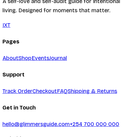
A self-love and self-audit guide for intentional
living. Designed for moments that matter.
I
X
T
Pages
About
Shop
Events
Journal
Support
Track Order
Checkout
FAQ
Shipping & Returns
Get in Touch
hello@glimmersguide.com
+254 700 000 000