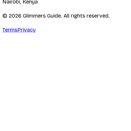
Nairobi, Kenya
©
2026
Glimmers Guide. All rights reserved.
Terms
Privacy